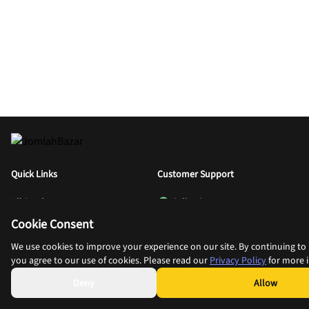
Quick Links
Customer Support
All Products
Seller Support
Cookie Consent
Categories
Wholesale Buyer Support
Blog
Retail Buyer Support
We use cookies to improve your experience on our site. By continuing to u
you agree to our use of cookies. Please read our
Privacy Policy
for more 
Sell With Us
Help
Deny
Allow