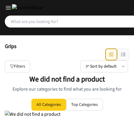
Grips
Filters
Sort by default
We did not find a product
Explore our categories to find what you are looking for
All Categories
Top Categories